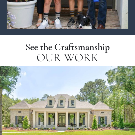
See the Craftsmanship
OUR WORK