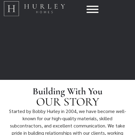
Building With You
OUR STORY
Started by Bobby Hurley in 2004, we have become well-
known for our high-quality materials, skilled
subcontractors, and excellent communication. We take
pride in building relationships with our clients, working