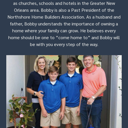
as churches, schools and hotels in the Greater New
Orleans area. Bobby is also a Past President of the
Northshore Home Builders Association. As a husband and
father, Bobby understands the importance of owning a
home where your family can grow. He believes every
home should be one to “come home to” and Bobby will
be with you every step of the way.