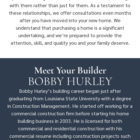
with them rather than just for them. As a testament to
these relationships, we offer consultations even months
after you have moved into your new home. We
understand that purchasing a home is a significant
undertaking, and we’re prepared to provide the
attention, skill, and quality you and your family deserve.
Meet Your Builder
BOBBY HURLEY
Bobby Hurley’s building career began just after
graduating from Louisiana State University with a degree
in Construction Management. He started off working for a
commercial construction firm before starting his home
building business in 2003. He is licensed for both
commercial and residential construction with his
commercial resume including construction projects such